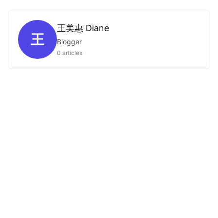
王美惠 Diane
王
Blogger
0 articles