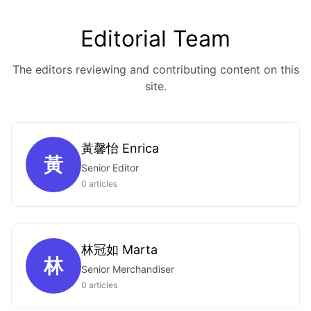
Editorial Team
The editors reviewing and contributing content on this
site.
黃馨怡 Enrica
黃
Senior Editor
0 articles
林冠如 Marta
林
Senior Merchandiser
0 articles